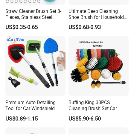
Straw Cleaner Brush Set 8-
Ultimate Deep Cleaning
Pieces, Stainless Steel
Shoe Brush for Household
Nylon Bristles for Stanley
Care
US$0.35-0.65
US$0.68-0.93
16oz-30oz Tumbler,
Reusable Straws, Water
Bottles, Coffee Makers, Pet
Water Fountai
Premium Auto Detailing
Buffing King 30PCS
Tool for Car Windshield
Cleaning Brush Set Car
Window and Glass Cleaning
Detailing Brush 30PCS/Kit
US$0.89-1.15
US$5.90-6.50
with Extendable Pole
Drill Brush Car Cleaning Set
Microfiber Cleaner