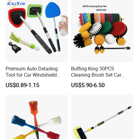
Bottles, Coffee Makers, Pet
Water Fountai
Premium Auto Detailing
Buffing King 30PCS
Tool for Car Windshield
Cleaning Brush Set Car
Window and Glass Cleaning
Detailing Brush 30PCS/Kit
US$0.89-1.15
US$5.90-6.50
with Extendable Pole
Drill Brush Car Cleaning Set
Microfiber Cleaner
CERTIFICATES