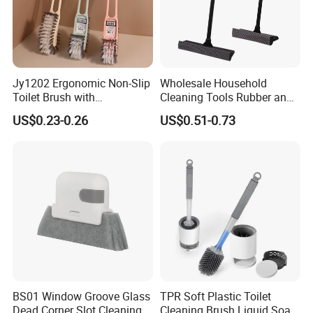
Jy1202 Ergonomic Non-Slip
Wholesale Household
Toilet Brush with
Cleaning Tools Rubber and
Convenient Hanger for
Plastic Handle Window
US$0.23-0.26
US$0.51-0.73
Storage
Squeegee
BS01 Window Groove Glass
TPR Soft Plastic Toilet
Dead Corner Slot Cleaning
Cleaning Brush Liquid Soap