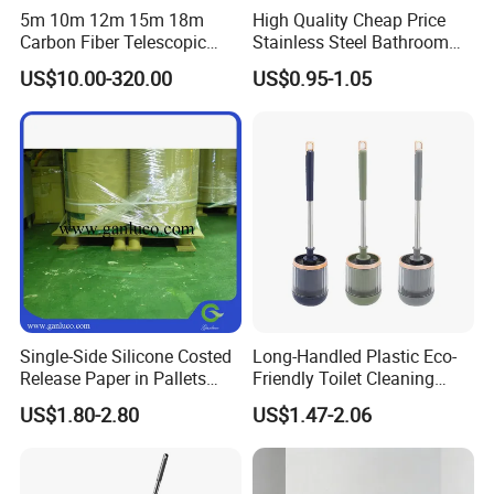
5m 10m 12m 15m 18m
High Quality Cheap Price
Carbon Fiber Telescopic
Stainless Steel Bathroom
Window Cleaning Water Fed
Cleaning Round Toilet Brush
US$10.00-320.00
US$0.95-1.05
Pole
with Holder
Single-Side Silicone Costed
Long-Handled Plastic Eco-
Release Paper in Pallets
Friendly Toilet Cleaning
Packing for Lint Roller &
Brush with Great Price
US$1.80-2.80
US$1.47-2.06
Sanitary Napkins
COMPANY PROFILE
Welcome to Our Story