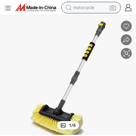
motorcycle
living room sofa
shoulder bag
pullover hoody
smart phone
bluetooth earphone
earbud
running shoe
1
/
6