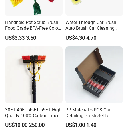
Handheld Pot Scrub Brush
Water Through Car Brush
Food Grade BPA-Free Color-
Auto Brush Car Cleaning
Coded Dual Bristles
Brush Water Flow Brush
US$3.33-3.50
US$4.30-4.70
FAQ
1. Can I get samples? What is the delivery time for
samples?
Yes, we offer free samples, with shipping costs typically
taking 7-10 days.
2. How can I obtain the latest product pricing information?
30FT 40FT 45FT 55FT High
PP Material 5 PCS Car
Quality 100% Carbon Fiber
Detailing Brush Set for
We will provide you with the most up-to-date and
Telescopic Window
Cleaning Car Engine Wheel
US$10.00-250.00
US$1.00-1.40
competitive pricing based on your Products specifications.
Cleaning Pole
Interior Car Detailing