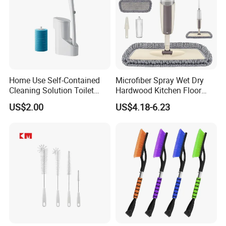
Home Use Self-Contained
Microfiber Spray Wet Dry
Cleaning Solution Toilet
Hardwood Kitchen Floor
Sponge Brush with
Mop with 360 Degree Swivel
US$2.00
US$4.18-6.23
Disposable Brush Heads
Head
Cleaning Brush with Holder