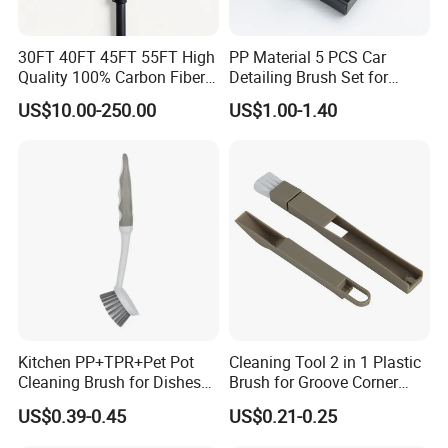
30FT 40FT 45FT 55FT High
PP Material 5 PCS Car
Quality 100% Carbon Fiber
Detailing Brush Set for
Telescopic Window
Cleaning Car Engine Wheel
US$10.00-250.00
US$1.00-1.40
Cleaning Pole
Interior Car Detailing
Products
Kitchen PP+TPR+Pet Pot
Cleaning Tool 2 in 1 Plastic
Cleaning Brush for Dishes
Brush for Groove Corner
Pans Pots
Cleaning
US$0.39-0.45
US$0.21-0.25