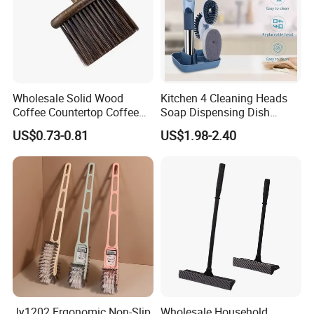
Wholesale Solid Wood
Kitchen 4 Cleaning Heads
Coffee Countertop Coffee
Soap Dispensing Dish
Grounds Powder Broom
Brush with Holder Set
US$0.73-0.81
US$1.98-2.40
Portable Cleaning Brush
Jy1202 Ergonomic Non-Slip
Wholesale Household