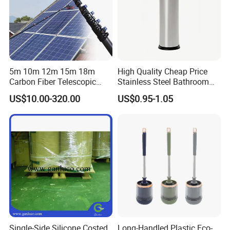
5m 10m 12m 15m 18m
High Quality Cheap Price
Carbon Fiber Telescopic
Stainless Steel Bathroom
Window Cleaning Water Fed
Cleaning Round Toilet Brush
US$10.00-320.00
US$0.95-1.05
Pole
with Holder
Single-Side Silicone Costed
Long-Handled Plastic Eco-