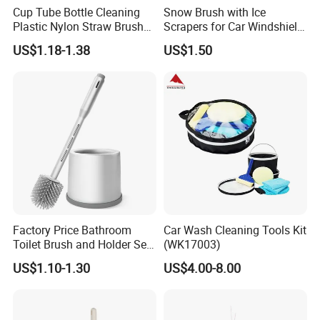
Cup Tube Bottle Cleaning
Snow Brush with Ice
Plastic Nylon Straw Brush
Scrapers for Car Windshield
Set Hand Tool Houseware
Window Ice and Snow
US$1.18-1.38
US$1.50
Scraper with Ergonomic
Foam Grip
Factory Price Bathroom
Car Wash Cleaning Tools Kit
Toilet Brush and Holder Set
(WK17003)
with Soap Dispenser
US$1.10-1.30
US$4.00-8.00