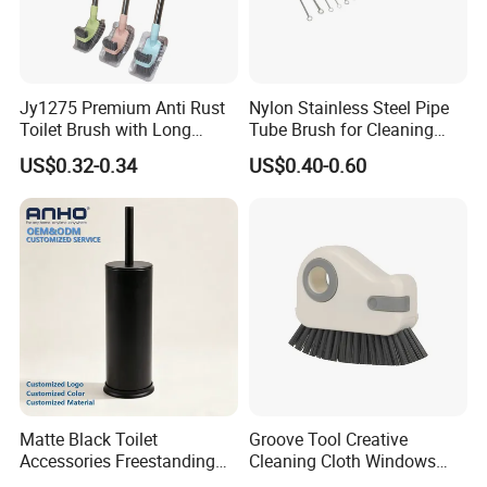
confirmed.
6. What payment methods does your company support?
We accept T/T, 100% irrevocable letter of credit, cash, and
Jy1275 Premium Anti Rust
Nylon Stainless Steel Pipe
Toilet Brush with Long
Tube Brush for Cleaning
Western Union transfer. If you have other payment
Handle and Wall Hanger
Polishing (YY-753)
US$0.32-0.34
US$0.40-0.60
methods, please contact us.
7. Are there any restrictions on the minimum order
quantity (MOQ) for your products?
With the availability of raw materials, the typical MOQ is
500-1000 Pcs.
Matte Black Toilet
Groove Tool Creative
Accessories Freestanding
Cleaning Cloth Windows
304 Stainless Steel Toilet
Slot Cleaner Brush