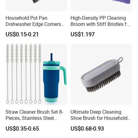
Household Pot Pan
High-Density PP Cleaning
Dishwasher Edge Corners
Broom with Stiff Bristles for
Grout Deep Cleaning Brush
Outdoor and Garage Use
US$0.15-0.21
US$1.197
Straw Cleaner Brush Set 8-
Ultimate Deep Cleaning
Pieces, Stainless Steel
Shoe Brush for Household
Nylon Bristles for Stanley
Care
US$0.35-0.65
US$0.68-0.93
16oz-30oz Tumbler,
Reusable Straws, Water