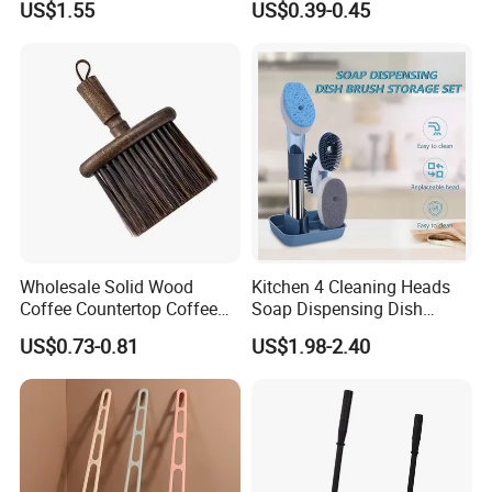
US$1.55
US$0.39-0.45
Cleaning Brush
Wholesale Solid Wood
Kitchen 4 Cleaning Heads
Coffee Countertop Coffee
Soap Dispensing Dish
Grounds Powder Broom
Brush with Holder Set
US$0.73-0.81
US$1.98-2.40
Portable Cleaning Brush