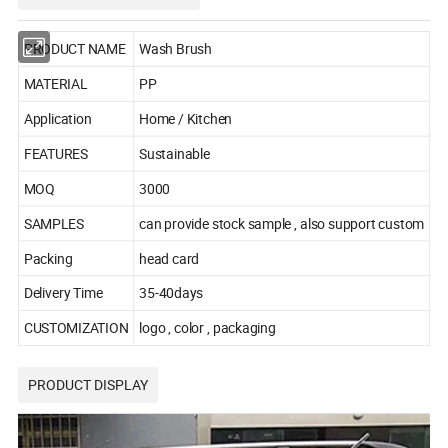
PRODUCT NAME
Wash Brush
MATERIAL
PP
Application
Home / Kitchen
FEATURES
Sustainable
MOQ
3000
SAMPLES
can provide stock sample , also support custom
Packing
head card
Delivery Time
35-40days
CUSTOMIZATION
logo , color , packaging
PRODUCT DISPLAY