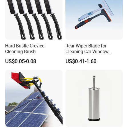
Hard Bristle Crevice
Rear Wiper Blade for
Cleaning Brush
Cleaning Car Window
(CN1640AB)
US$0.05-0.08
US$0.41-1.60
CUSTOMIZED SERVICE
PRODUCT CATEGORY