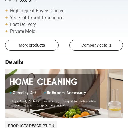
High Repeat Buyers Choice
Years of Export Experience
Fast Delivery
Private Mold
More products
Company details
Details
PRODUCTS DESCRIPTION