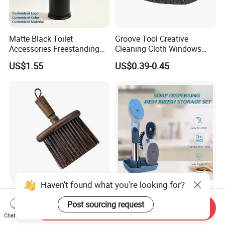
Matte Black Toilet
Groove Tool Creative
Accessories Freestanding
Cleaning Cloth Windows
304 Stainless Steel Toilet
Slot Cleaner Brush
US$1.55
US$0.39-0.45
Cleaning Brush
Haven't found what you're looking for?
Wholesale Solid Wood
Kitchen 4 Cleaning Heads
Coffee Countertop Coffee
Soap Dispensing Dish
Post sourcing request
Send Inquiry
Grounds Powder Broom
Brush with Holder Set
Chat Now
US$0.73-0.81
US$1.98-2.40
Portable Cleaning Brush