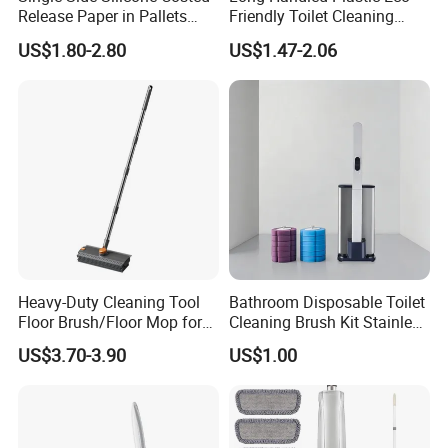
Release Paper in Pallets
Friendly Toilet Cleaning
Packing for Lint Roller &
Brush with Great Price
US$1.80-2.80
US$1.47-2.06
Sanitary Napkins
Heavy-Duty Cleaning Tool
Bathroom Disposable Toilet
Floor Brush/Floor Mop for
Cleaning Brush Kit Stainless
Efficient Cleaning on All
Steel Sanitary Base
US$3.70-3.90
US$1.00
Surfaces Cleaning Mop
Detachable Handle