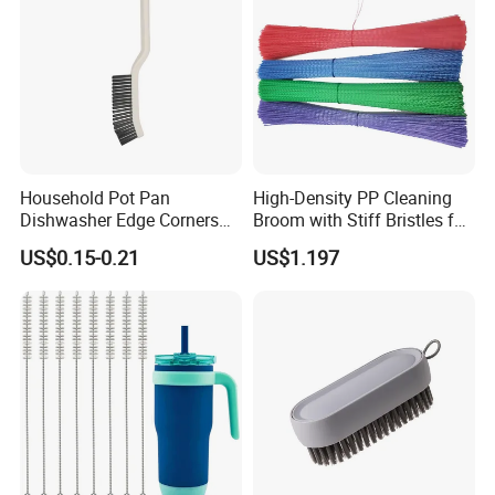
Household Pot Pan
High-Density PP Cleaning
Dishwasher Edge Corners
Broom with Stiff Bristles for
Grout Deep Cleaning Brush
Outdoor and Garage Use
US$0.15-0.21
US$1.197