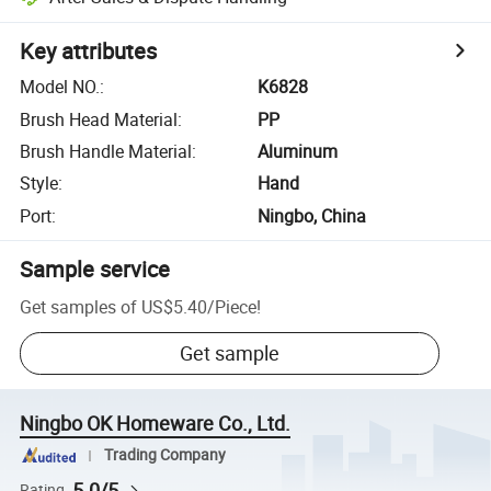
Key attributes
Model NO.
:
K6828
Brush Head Material
:
PP
Brush Handle Material
:
Aluminum
Style
:
Hand
Port
:
Ningbo, China
Sample service
Get samples of
US$5.40
/
Piece
!
Get sample
Ningbo OK Homeware Co., Ltd.
Trading Company
5.0/5
Rating