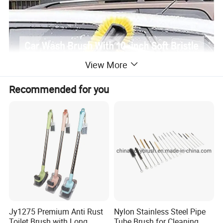
View More
Recommended for you
Jy1275 Premium Anti Rust
Nylon Stainless Steel Pipe
Toilet Brush with Long
Tube Brush for Cleaning