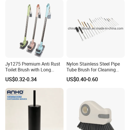
Jy1275 Premium Anti Rust
Nylon Stainless Steel Pipe
Toilet Brush with Long
Tube Brush for Cleaning
Handle and Wall Hanger
Polishing (YY-753)
US$0.32-0.34
US$0.40-0.60