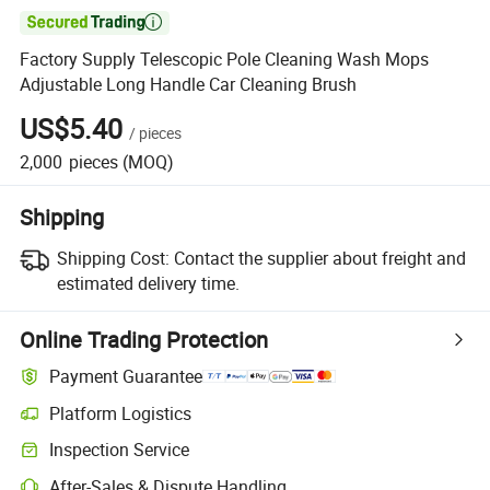

Factory Supply Telescopic Pole Cleaning Wash Mops
Adjustable Long Handle Car Cleaning Brush
US$5.40
/
pieces
2,000
pieces
(MOQ)
Shipping
Shipping Cost:
Contact the supplier about freight and
estimated delivery time.
Online Trading Protection
Payment Guarantee
Platform Logistics
Inspection Service
After-Sales & Dispute Handling