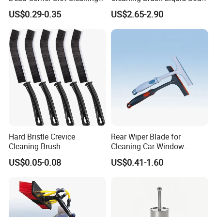
Tool Gap Brush
Dispenser Bathroom Brush
US$0.29-0.35
US$2.65-2.90
Cleaner Toilet Brush with
Soap Dispenser
Hard Bristle Crevice
Rear Wiper Blade for
Cleaning Brush
Cleaning Car Window
(CN1640AB)
US$0.05-0.08
US$0.41-1.60