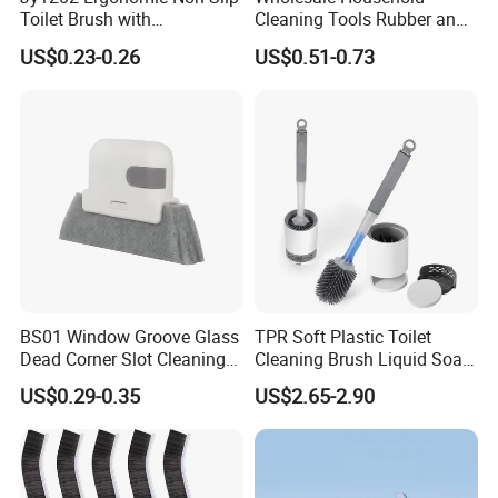
Toilet Brush with
Cleaning Tools Rubber and
Convenient Hanger for
Plastic Handle Window
US$0.23-0.26
US$0.51-0.73
Storage
Squeegee
BS01 Window Groove Glass
TPR Soft Plastic Toilet
Dead Corner Slot Cleaning
Cleaning Brush Liquid Soap
Tool Gap Brush
Dispenser Bathroom Brush
US$0.29-0.35
US$2.65-2.90
Cleaner Toilet Brush with
Soap Dispenser