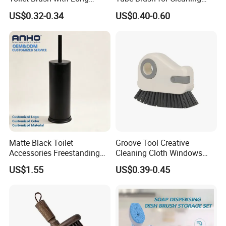
Handle and Wall Hanger
Polishing (YY-753)
US$0.32-0.34
US$0.40-0.60
Matte Black Toilet
Groove Tool Creative
Accessories Freestanding
Cleaning Cloth Windows
304 Stainless Steel Toilet
Slot Cleaner Brush
US$1.55
US$0.39-0.45
Cleaning Brush