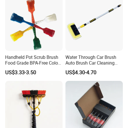
Handheld Pot Scrub Brush
Water Through Car Brush
Food Grade BPA-Free Color-
Auto Brush Car Cleaning
Coded Dual Bristles
Brush Water Flow Brush
US$3.33-3.50
US$4.30-4.70