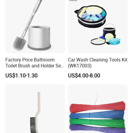
local traders.
OK Homeware
will continue to strive and
innovate, providing high-quality products and services to
help customers develop their businesses and achieve
mutual success.
Factory Price Bathroom
Car Wash Cleaning Tools Kit
EXHIBITION DISPLAY
Toilet Brush and Holder Set
(WK17003)
with Soap Dispenser
US$1.10-1.30
US$4.00-8.00