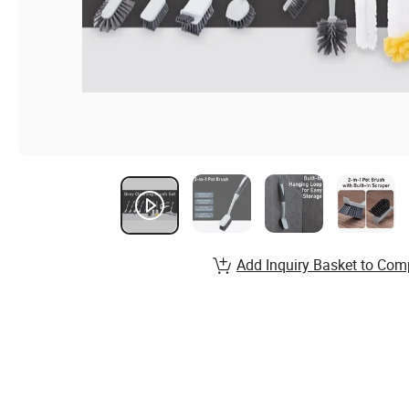
Add Inquiry Basket to Com