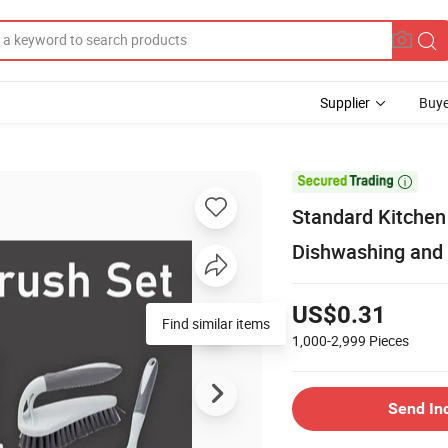
Supplier
Buye

Standard Kitchen 
Dishwashing and 
US$0.31
Find similar items
1,000-2,999
Pieces
Send In