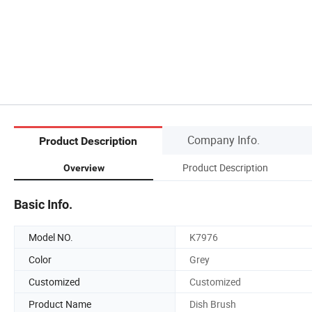
Company Info.
Product Description
Product Description
Overview
Basic Info.
Model NO.
K7976
Color
Grey
Customized
Customized
Product Name
Dish Brush