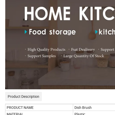
Product Description
PRODUCT NAME
Dish Brush
MATERIAL
Plastic