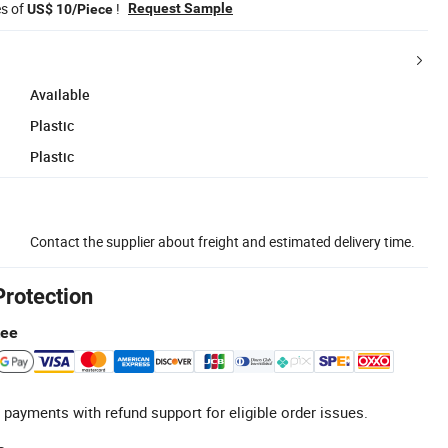
es of
!
Request Sample
US$ 10/Piece
Available
Plastic
Plastic
Contact the supplier about freight and estimated delivery time.
Protection
tee
 payments with refund support for eligible order issues.