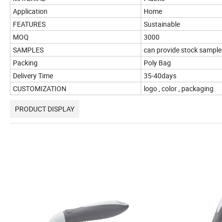
Application
Home
FEATURES
Sustainable
MOQ
3000
SAMPLES
can provide stock sample
Packing
Poly Bag
Delivery Time
35-40days
CUSTOMIZATION
logo , color , packaging
PRODUCT DISPLAY