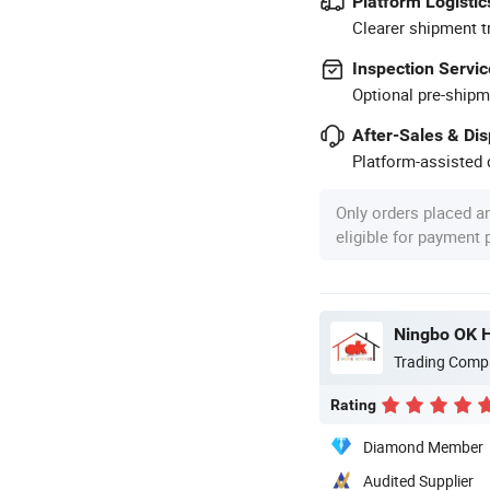
Platform Logistic
Clearer shipment t
Inspection Servic
Optional pre-shipm
After-Sales & Di
Platform-assisted d
Only orders placed a
eligible for payment
Ningbo OK H
Trading Comp
Rating
Diamond Member
Audited Supplier