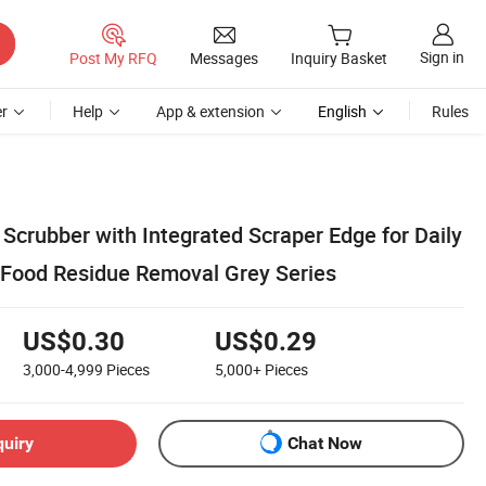
Sign in
Post My RFQ
Messages
Inquiry Basket
r
Help
App & extension
English
Rules
Scrubber with Integrated Scraper Edge for Daily
Food Residue Removal Grey Series
US$0.30
US$0.29
3,000-4,999
Pieces
5,000+
Pieces
quiry
Chat Now