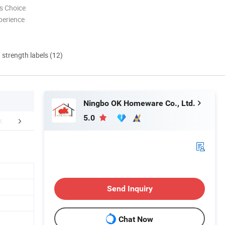
s Choice
perience
d strength labels (12)
Ningbo OK Homeware Co., Ltd.
5.0
 COMPANY SHOW
CERTIFICATES
FA
Send Inquiry
Chat Now