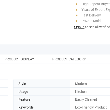
High Repeat Buyer
Years of Export Ex
Fast Delivery
Private Mold
Sign In
to see all verifie
PRODUCT DISPLAY
PRODUCT CATEGORY
OUR
Style
Modern
Usage
Kitchen
Feature
Easily Cleaned
Keywords
Eco-Friendly Product