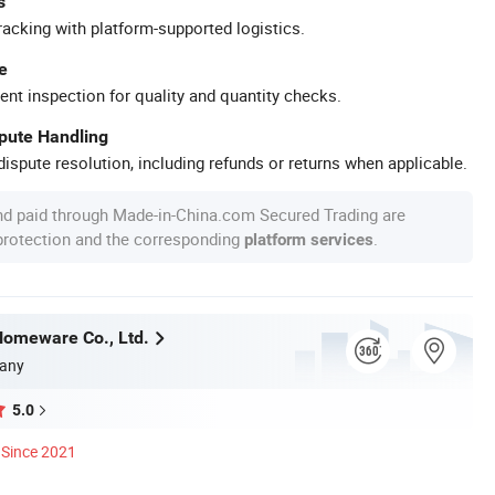
s
racking with platform-supported logistics.
e
ent inspection for quality and quantity checks.
spute Handling
ispute resolution, including refunds or returns when applicable.
nd paid through Made-in-China.com Secured Trading are
 protection and the corresponding
.
platform services
omeware Co., Ltd.
any
5.0
Since 2021