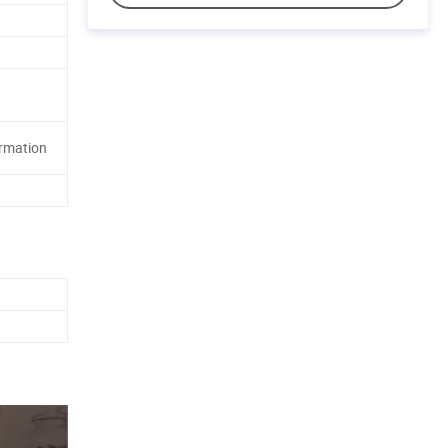
irmation