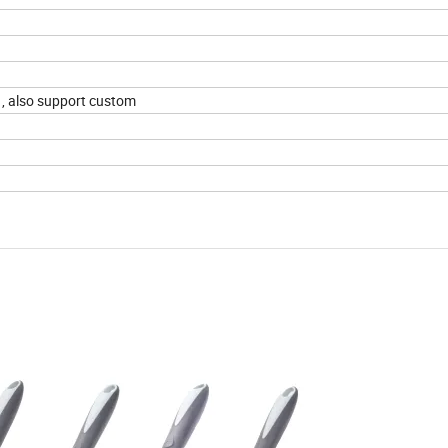
 , also support custom