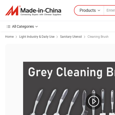
Products
All Categories
Home
Light Industry & Daily Use
Sanitary Utensil
Cleaning Brush