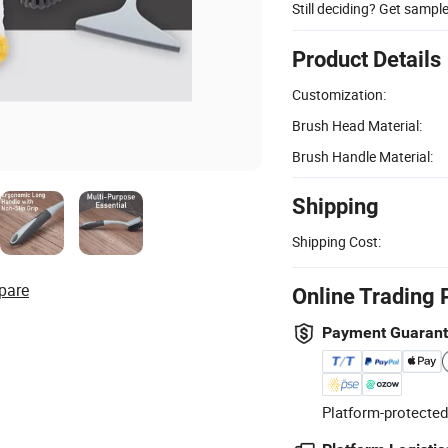
Still deciding? Get sampl
Product Details
Customization:
Brush Head Material:
Brush Handle Material:
Shipping
Shipping Cost:
pare
Online Trading 
Payment Guaran
Platform-protected