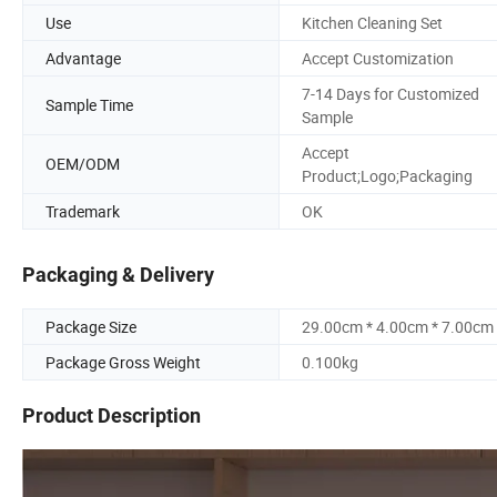
Use
Kitchen Cleaning Set
Advantage
Accept Customization
7-14 Days for Customized
Sample Time
Sample
Accept
OEM/ODM
Product;Logo;Packaging
Trademark
OK
Packaging & Delivery
Package Size
29.00cm * 4.00cm * 7.00cm
Package Gross Weight
0.100kg
Product Description