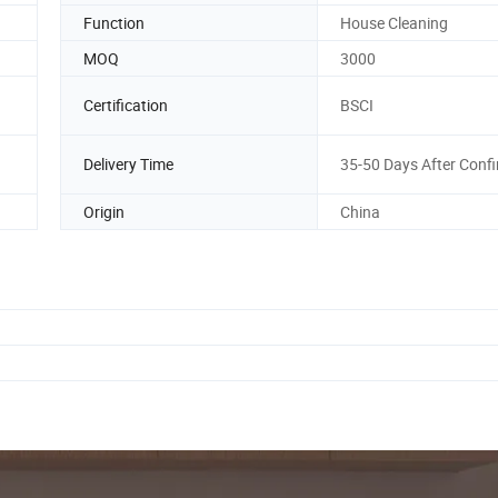
Function
House Cleaning
MOQ
3000
Certification
BSCI
Delivery Time
35-50 Days After Conf
Origin
China