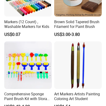
Markers (12 Count) ,
Brown Solid Tapered Brush
Washable Markers for Kids
Filament for Paint Brush
US$0.07
US$3.00-3.80
Comprehensive Sponge
Art Markers Artists Painting
Paint Brush Kit with Storage
Coloring Art Student
Bag