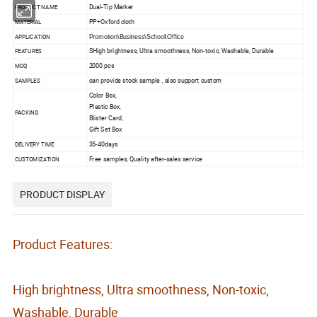
Dual-Tip Marker
PRODUCT NAME
PP+Oxford cloth
MATERIAL
APPLICATION
Promotion\Business\School\Office
SHigh brightness, Ultra smoothness, Non-toxic, Washable, Durable
FEATURES
2000 pcs
MOQ
can provide stock sample , also support custom
SAMPLES
Color Box,
Plastic Box,
PACKING
Blister Card,
Gift Set Box
35-40days
DELIVERY TIME
Free samples, Quality after-sales service
CUSTOMIZATION
PRODUCT DISPLAY
Product Features:
High brightness, Ultra smoothness, Non-toxic,
Washable, Durable