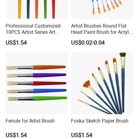
Professional Customized
Artist Brushes Round Flat
10PCS Artist Series Art
Head Paint Brush for Acrylic
Paint Brush Set
Oil Painting
US$1.54
US$0.02-0.04
Ferrule for Artist Brush
Foska Sketch Paper Brush
US$1.54
US$1.54