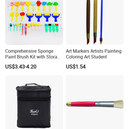
Comprehensive Sponge
Art Markers Artists Painting
Paint Brush Kit with Storage
Coloring Art Student
Bag
US$3.43-4.20
US$1.54