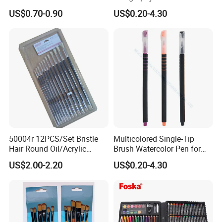
Drawing Brush Pen
Brush Tip Pen Set (SH
US$0.70-0.90
US$0.20-4.30
19097)
50004r 12PCS/Set Bristle
Multicolored Single-Tip
Hair Round Oil/Acrylic
Brush Watercolor Pen for
Brush Packing Set
Artistic (SH 19097)
US$2.00-2.20
US$0.20-4.30