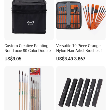
CERTIFICATES
Custom Creative Painting
Versatile 10-Piece Orange
Non-Toxic 80 Color Double-
Nylon Hair Artist Brushes for
Ended Marker Pens
Watercolor Acrylic Oil
US$3.05
US$3.49-3.867
Painting