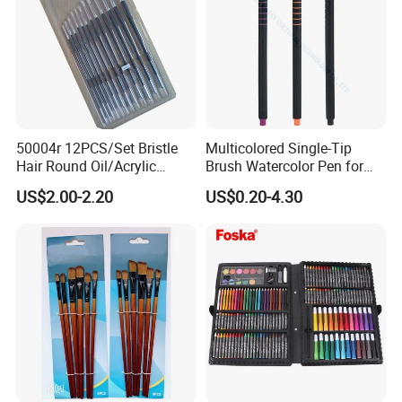
EXHIBITION DISPLAY
50004r 12PCS/Set Bristle
Multicolored Single-Tip
Hair Round Oil/Acrylic
Brush Watercolor Pen for
Brush Packing Set
Artistic (SH 19097)
US$2.00-2.20
US$0.20-4.30