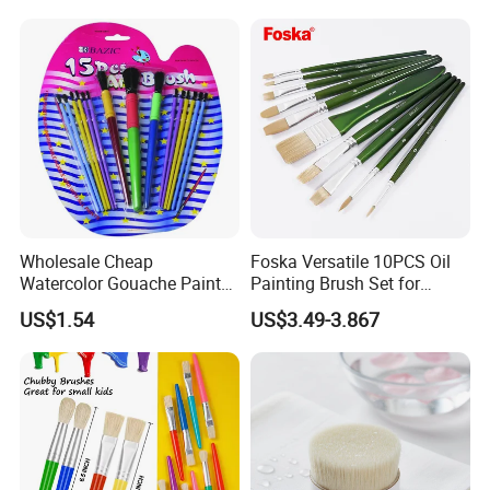
Wholesale Cheap
Foska Versatile 10PCS Oil
Watercolor Gouache Paint
Painting Brush Set for
Brushes Round Pointed Tip
Professionals
US$1.54
US$3.49-3.867
Goat Hair Painting Brush
Set Art Supplies