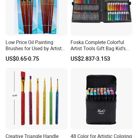
Low Price Oil Painting
Foska Complete Colorful
Brushes for Used by Artists
Artist Tools Gift Bag Kid's
and Oil Painting
Painting Set
US$0.65-0.75
US$2.837-3.153
Creative Triangle Handle
48 Color for Artistic Coloring