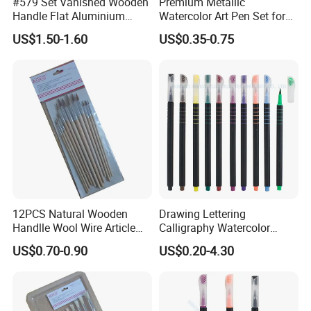
#579 Set Vanished Wooden
Premium Metallic
Handle Flat Aluminium
Watercolor Art Pen Set for
We strictly implement the ISO9001 quality system and
Ferrule Artist Brush
Creatives
US$1.50-1.60
US$0.35-0.75
have obtained multiple certifications such as
ISO9001,
BSCI, and SGS
.
Currently, our products are exported to many countries
and regions around the world, and we have established
close cooperation with several chain supermarkets and
local traders.
OK Homeware
will continue to strive and
12PCS Natural Wooden
Drawing Lettering
innovate, providing high-quality products and services to
Handlle Wool Wire Article
Calligraphy Watercolor
Drawing Brush Pen
Brush Tip Pen Set (SH
help customers develop their businesses and achieve
US$0.70-0.90
US$0.20-4.30
19097)
mutual success.