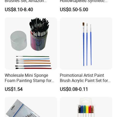
Brushes Set, Amazon
Hollowtapered Synthetic
Wooster Acrylic Paint
Filament for Paint Brush
US$8.10-8.40
US$0.50-5.00
Brushes for Oil and
Watercolor Painting
COMPANY PROFILE
Welcome to Our Story
Wholesale Mini Sponge
Promotional Artist Paint
Foam Painting Stamp for
Brush Acrylic Paint Set for
Children Early Learning
Drawing
Ningbo OK Homeware Co., Ltd.
was established in
US$1.54
US$0.08-0.11
February 2015. We are a professional supplier of
household daily necessities, focusing on the production
and sales of products such as baking, storage, bathroom,