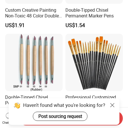
Custom Creative Painting
Double-Tipped Chisel
Non-Toxic 48 Color Double-
Permanent Marker Pens
Ended Marker Pens
US$1.91
US$1.54
Double-Tipped Chisel
Professional Customized
Permanent Marker Pens
10PCS Artist Series Art
Haven't found what you're looking for?
Paint Brush Set
US$1.54
US$0.80-1.30
Post sourcing request
Send Inquiry
Chat Now