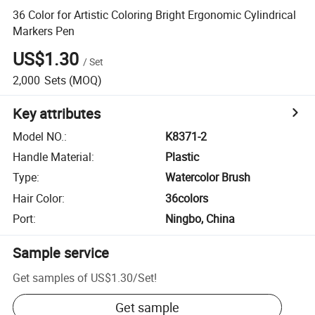
36 Color for Artistic Coloring Bright Ergonomic Cylindrical
Markers Pen
US$1.30
/
Set
2,000
Sets
(MOQ)
Key attributes
Model NO.
:
K8371-2
Handle Material
:
Plastic
Type
:
Watercolor Brush
Hair Color
:
36colors
Port
:
Ningbo, China
Sample service
Get samples of
US$1.30
/
Set
!
Get sample