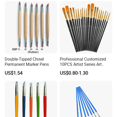
Double-Tipped Chisel
Professional Customized
Permanent Marker Pens
10PCS Artist Series Art
Paint Brush Set
US$1.54
US$0.80-1.30