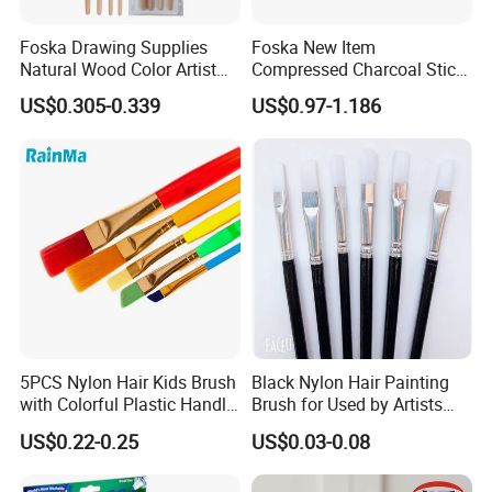
FAQ
Foska Drawing Supplies
Foska New Item
1. Can I get samples? What is the delivery time for
Natural Wood Color Artist
Compressed Charcoal Stick
samples?
All-Purposed Art Paint
Set for Drawing Sketching
US$0.305-0.339
US$0.97-1.186
Brushes Set
and Shading
Yes, we offer free samples, with shipping costs typically
taking 7-10 days.
2. How can I obtain the latest product pricing information?
We will provide you with the most up-to-date and
competitive pricing based on your Products specifications.
3. What are your advantages?
We have over ten years of experience in the home and
5PCS Nylon Hair Kids Brush
Black Nylon Hair Painting
daily-use products industry, and we have extensive
with Colorful Plastic Handle
Brush for Used by Artists
Artist Brush Set
and Oil Painting
experience in product development, production, and
US$0.22-0.25
US$0.03-0.08
service.