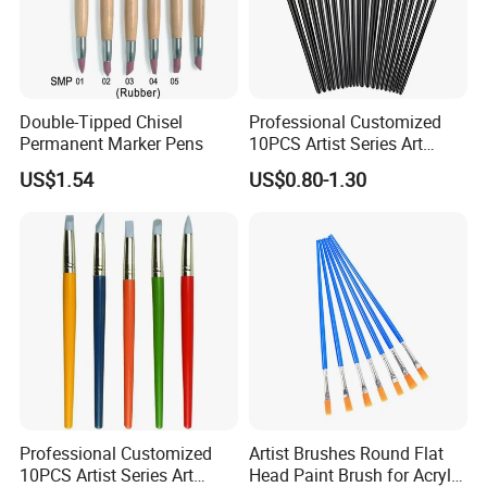
Double-Tipped Chisel
Professional Customized
Permanent Marker Pens
10PCS Artist Series Art
Paint Brush Set
US$1.54
US$0.80-1.30
Professional Customized
Artist Brushes Round Flat
10PCS Artist Series Art
Head Paint Brush for Acrylic