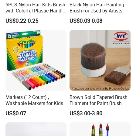
5PCS Nylon Hair Kids Brush
Black Nylon Hair Painting
with Colorful Plastic Handle
Brush for Used by Artists
Artist Brush Set
and Oil Painting
US$0.22-0.25
US$0.03-0.08
Markers (12 Count) ,
Brown Solid Tapered Brush
Washable Markers for Kids
Filament for Paint Brush
US$0.07
US$3.00-3.80