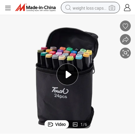
weight loss capsule
electric car
reagent
farm tractor
container house
shoulder bag
electric bike
wheel loader
Video
1
/
6