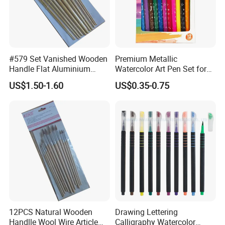
#579 Set Vanished Wooden
Premium Metallic
Handle Flat Aluminium
Watercolor Art Pen Set for
Ferrule Artist Brush
Creatives
US$1.50-1.60
US$0.35-0.75
12PCS Natural Wooden
Drawing Lettering
Handlle Wool Wire Article
Calligraphy Watercolor