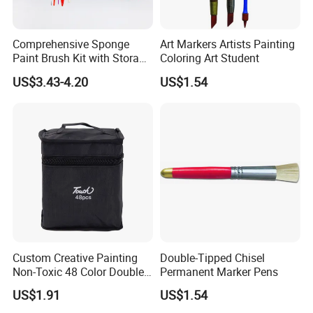
7. Are there any restrictions on the minimum order
quantity (MOQ) for your products?
Comprehensive Sponge
Art Markers Artists Painting
With the availability of raw materials, the typical MOQ is
Paint Brush Kit with Storage
Coloring Art Student
Bag
500-1000 Pcs.
US$3.43-4.20
US$1.54
Custom Creative Painting
Double-Tipped Chisel
Non-Toxic 48 Color Double-
Permanent Marker Pens
Ended Marker Pens
US$1.91
US$1.54