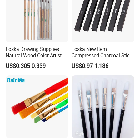
Foska Drawing Supplies
Foska New Item
Natural Wood Color Artist
Compressed Charcoal Stick
All-Purposed Art Paint
Set for Drawing Sketching
US$0.305-0.339
US$0.97-1.186
Brushes Set
and Shading