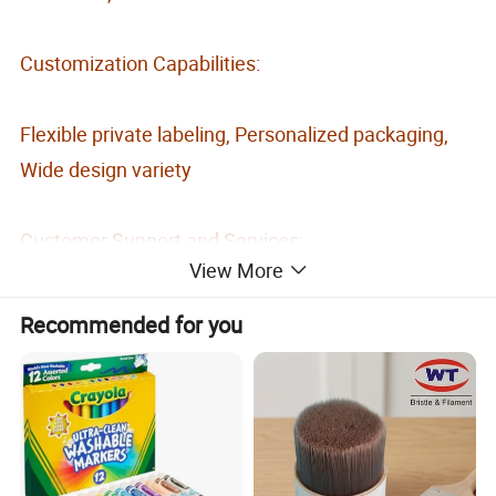
Customization Capabilities:
Flexible private labeling, Personalized packaging,
Wide design variety
Customer Support and Services:
View More
Free samples, Quality after-sales service
Recommended for you