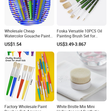
Wholesale Cheap
Foska Versatile 10PCS Oil
Watercolor Gouache Paint
Painting Brush Set for
Brushes Round Pointed Tip
Professionals
US$1.54
US$3.49-3.867
Goat Hair Painting Brush
Set Art Supplies
Factory Wholesale Paint
White Bristle Mix Mini