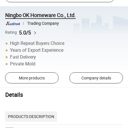
Ningbo OK Homeware Co., Ltd.
Trading Company
5.0/5
Rating
High Repeat Buyers Choice
Years of Export Experience
Fast Delivery
Private Mold
More products
Company details
Details
PRODUCTS DESCRIPTION