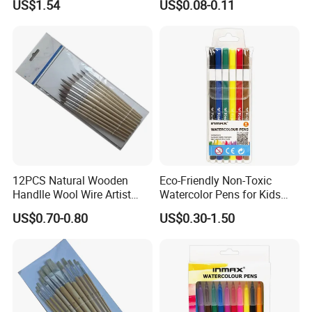
US$1.54
US$0.08-0.11
12PCS Natural Wooden
Eco-Friendly Non-Toxic
Handlle Wool Wire Artist
Watercolor Pens for Kids
Brushes
with Custom Packaging
US$0.70-0.80
US$0.30-1.50