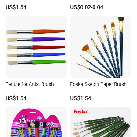
Paint Brush Set
Oil Painting
US$1.54
US$0.02-0.04
Ferrule for Artist Brush
Foska Sketch Paper Brush
US$1.54
US$1.54