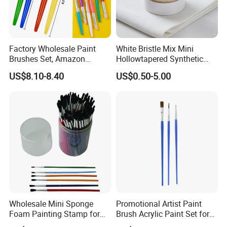
Factory Wholesale Paint
White Bristle Mix Mini
Brushes Set, Amazon
Hollowtapered Synthetic
Wooster Acrylic Paint
Filament for Paint Brush
US$8.10-8.40
US$0.50-5.00
Brushes for Oil and
Watercolor Painting
Wholesale Mini Sponge
Promotional Artist Paint
Foam Painting Stamp for
Brush Acrylic Paint Set for
Children Early Learning
Drawing