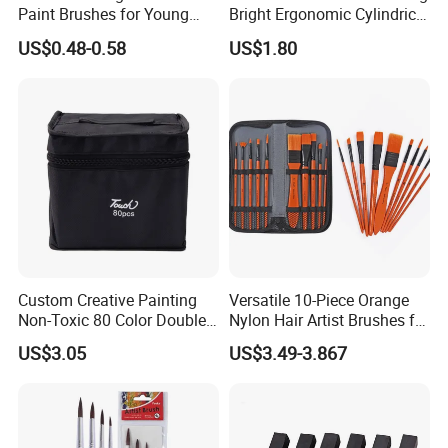
Paint Brushes for Young
Bright Ergonomic Cylindrical
Artists
Markers Pen
US$0.48-0.58
US$1.80
Custom Creative Painting
Versatile 10-Piece Orange
Non-Toxic 80 Color Double-
Nylon Hair Artist Brushes for
Ended Marker Pens
Watercolor Acrylic Oil
US$3.05
US$3.49-3.867
Painting