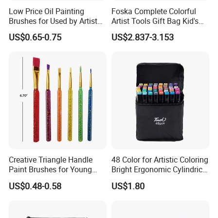
Low Price Oil Painting
Foska Complete Colorful
Brushes for Used by Artists
Artist Tools Gift Bag Kid's
and Oil Painting
Painting Set
US$0.65-0.75
US$2.837-3.153
Creative Triangle Handle
48 Color for Artistic Coloring
Paint Brushes for Young
Bright Ergonomic Cylindrical
Artists
Markers Pen
US$0.48-0.58
US$1.80