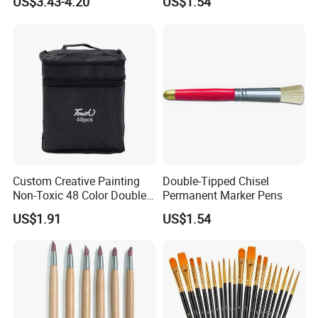
US$3.43-4.20
US$1.54
Custom Creative Painting
Double-Tipped Chisel
Non-Toxic 48 Color Double-
Permanent Marker Pens
Ended Marker Pens
US$1.91
US$1.54